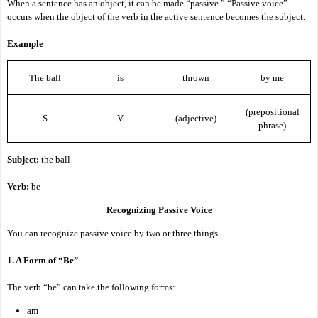
When a sentence has an object, it can be made “passive.” “Passive voice”
occurs when the object of the verb in the active sentence becomes the subject.
Example
The ball
is
thrown
by me
(prepositional
S
V
(adjective)
phrase)
Subject:
the ball
Verb:
be
Recognizing Passive Voice
You can recognize passive voice by two or three things.
1. A Form of “Be”
The verb “be” can take the following forms:
am