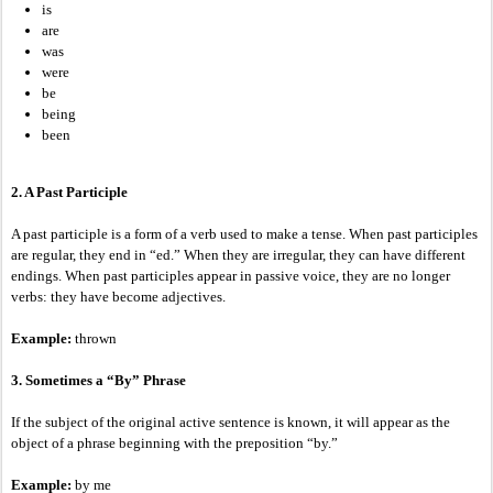
is
are
was
were
be
being
been
2. A Past Participle
A past participle is a form of a verb used to make a tense. When past participles
are regular, they end in “ed.” When they are irregular, they can have different
endings. When past participles appear in passive voice, they are no longer
verbs: they have become adjectives.
Example:
thrown
3. Sometimes a “By” Phrase
If the subject of the original active sentence is known, it will appear as the
object of a phrase beginning with the preposition “by.”
Example:
by me