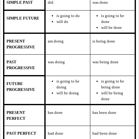
SIMPLE PAST
did
was done
is going to do
is going to be
SIMPLE FUTURE
will do
done
will be done
PRESENT
am doing
is being done
PROGRESSIVE
PAST
was doing
was being done
PROGRESSIVE
is going to be
is going to be
FUTURE
doing
being done
PROGRESSIVE
will be doing
will be being
done
PRESENT
has done
has been done
PERFECT
PAST PERFECT
had done
had been done