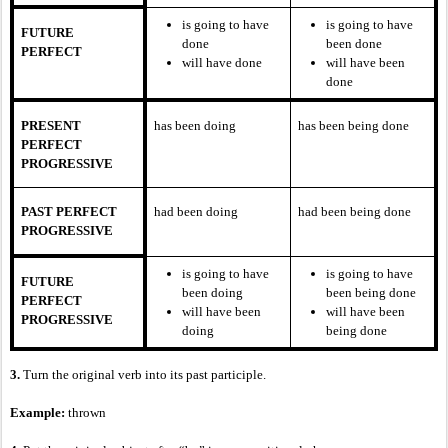
is going to have
is going to have
FUTURE
done
been done
PERFECT
will have done
will have been
done
PRESENT
has been doing
has been being done
PERFECT
PROGRESSIVE
PAST PERFECT
had been doing
had been being done
PROGRESSIVE
is going to have
is going to have
FUTURE
been doing
been being done
PERFECT
will have been
will have been
PROGRESSIVE
doing
being done
3.
Turn the original verb into its past participle.
Example:
thrown