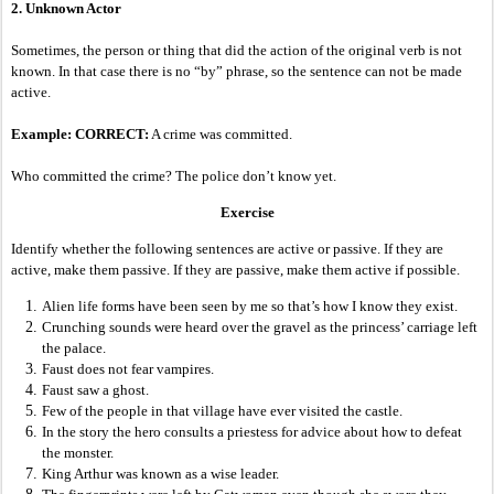
2. Unknown Actor
Sometimes, the person or thing that did the action of the original verb is not
known. In that case there is no “by” phrase, so the sentence can not be made
active.
Example: CORRECT:
A crime was committed.
Who committed the crime? The police don’t know yet.
Exercise
Identify whether the following sentences are active or passive. If they are
active, make them passive. If they are passive, make them active if possible.
Alien life forms have been seen by me so that’s how I know they exist.
Crunching sounds were heard over the gravel as the princess’ carriage left
the palace.
Faust does not fear vampires.
Faust saw a ghost.
Few of the people in that village have ever visited the castle.
In the story the hero consults a priestess for advice about how to defeat
the monster.
King Arthur was known as a wise leader.