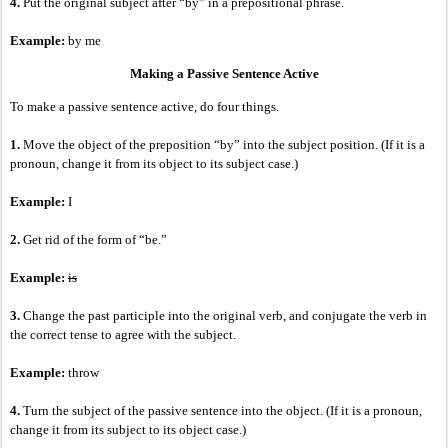
4.
Put the original subject after “by” in a prepositional phrase.
Example:
by me
Making a Passive Sentence Active
To make a passive sentence active, do four things.
1.
Move the object of the preposition “by” into the subject position. (If it is a
pronoun, change it from its object to its subject case.)
Example:
I
2.
Get rid of the form of “be.”
Example:
is
3.
Change the past participle into the original verb, and conjugate the verb in
the correct tense to agree with the subject.
Example:
throw
4.
Turn the subject of the passive sentence into the object. (If it is a pronoun,
change it from its subject to its object case.)