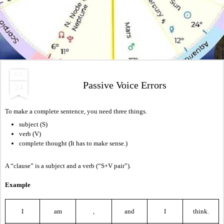
JUL
Passive Voice Errors
24
To make a complete sentence, you need three things.
subject (S)
verb (V)
complete thought (It has to make sense.)
A “clause” is a subject and a verb (“S+V pair”).
Example
I
am
,
and
I
think.