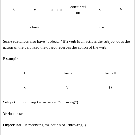
conjuncti
S
V
comma
S
V
on
clause
clause
Some sentences also have “objects.” If a verb is an action, the subject does the
action of the verb, and the object receives the action of the verb.
Example
I
throw
the ball.
S
V
O
Subject:
I (am doing the action of “throwing”)
Verb:
throw
Object:
ball (is receiving the action of “throwing”)