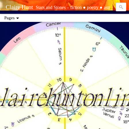
Claire Hunt
Stars and Stones – fiction ● poetry ● astrology ● tarot ● reiki | tropical – sun: Aquarius ○ moon: Pisces ○ rising: Libra | sidereal – sun: Aquarius (Dhanishtha) ○ moon: Pisces (Purvabhadrapada) ○ rising: Virgo (Hasta) | Sirian starseed ○ elemental ○ empath ○ precognizant ○ clairsentient ○ life path one ○ INFJ | contact: www.ebay.com/usr/clairescleaning ● www.clairehuntonline.com ● www.youtube.com/@theclairot ● clairehuntonline@gmail.com ● cash.app/$clairehuntonline ● paypal.me/clairehuntonline
Pages