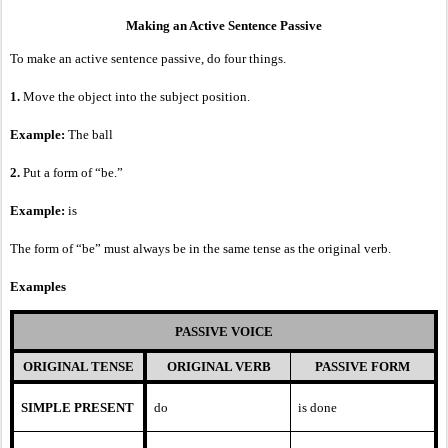
Making an Active Sentence Passive
To make an active sentence passive, do four things.
1.
Move the object into the subject position.
Example:
The ball
2.
Put a form of “be.”
Example:
is
The form of “be” must always be in the same tense as the original verb.
Examples
PASSIVE VOICE
ORIGINAL TENSE
ORIGINAL VERB
PASSIVE FORM
SIMPLE PRESENT
do
is done