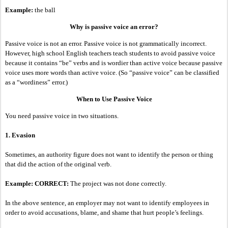
Example:
the ball
Why is passive voice an error?
Passive voice is not an error. Passive voice is not grammatically incorrect.
However, high school English teachers teach students to avoid passive voice
because it contains “be” verbs and is wordier than active voice because passive
voice uses more words than active voice. (So “passive voice” can be classified
as a “wordiness” error.)
When to Use Passive Voice
You need passive voice in two situations.
1. Evasion
Sometimes, an authority figure does not want to identify the person or thing
that did the action of the original verb.
Example: CORRECT:
The project was not done correctly.
In the above sentence, an employer may not want to identify employees in
order to avoid accusations, blame, and shame that hurt people’s feelings.