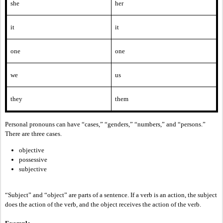
she
her
it
it
one
one
we
us
they
them
Personal pronouns can have “cases,” “genders,” “numbers,” and “persons.”
There are three cases.
objective
possessive
subjective
“Subject” and “object” are parts of a sentence. If a verb is an action, the subject
does the action of the verb, and the object receives the action of the verb.