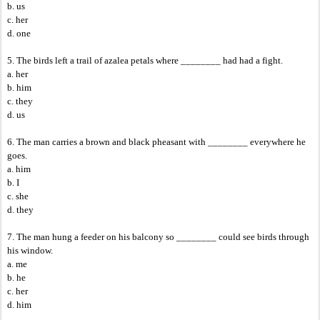
b. us
c. her
d. one
5. The birds left a trail of azalea petals where ________ had had a fight.
a. her
b. him
c. they
d. us
6. The man carries a brown and black pheasant with ________ everywhere he
goes.
a. him
b. I
c. she
d. they
7. The man hung a feeder on his balcony so ________ could see birds through
his window.
a. me
b. he
c. her
d. him