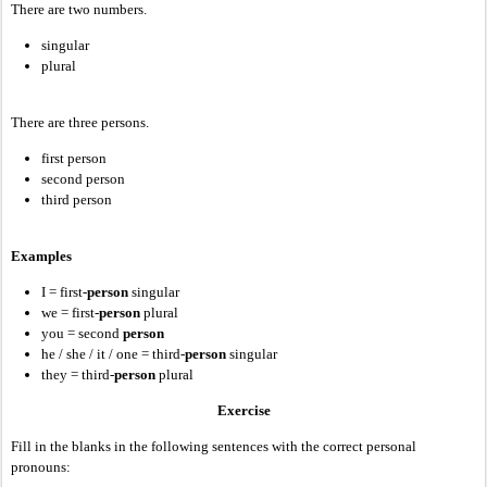
There are two numbers.
singular
plural
There are three persons.
first person
second person
third person
Examples
I = first-
person
singular
we = first-
person
plural
you = second
person
he / she / it / one = third-
person
singular
they = third-
person
plural
Exercise
Fill in the blanks in the following sentences with the correct personal
pronouns: