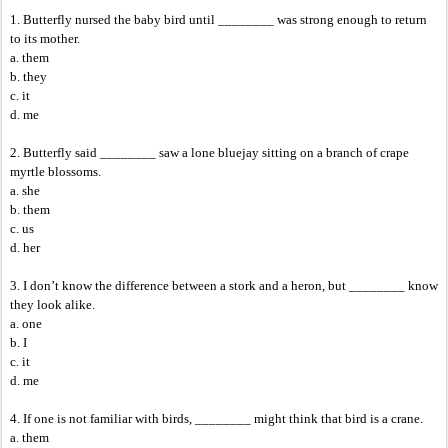
1. Butterfly nursed the baby bird until ________ was strong enough to return
to its mother.
a. them
b. they
c. it
d. me
2. Butterfly said ________ saw a lone bluejay sitting on a branch of crape
myrtle blossoms.
a. she
b. them
c. us
d. her
3. I don’t know the difference between a stork and a heron, but ________ know
they look alike.
a. one
b. I
c. it
d. me
4. If one is not familiar with birds, ________ might think that bird is a crane.
a. them