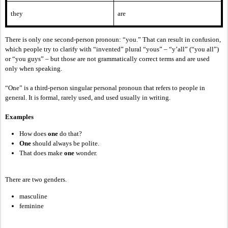
they
are
There is only one second-person pronoun: “you.” That can result in confusion,
which people try to clarify with “invented” plural “yous” – “y’all” (“you all”)
or “you guys” – but those are not grammatically correct terms and are used
only when speaking.
“One” is a third-person singular personal pronoun that refers to people in
general. It is formal, rarely used, and used usually in writing.
Examples
How does
one
do that?
One
should always be polite.
That does make
one
wonder.
There are two genders.
masculine
feminine