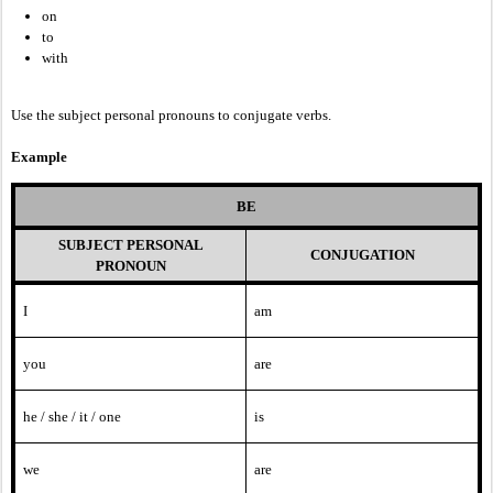
on
to
with
Use the subject personal pronouns to conjugate verbs.
Example
BE
SUBJECT PERSONAL
CONJUGATION
PRONOUN
I
am
you
are
he / she / it / one
is
we
are