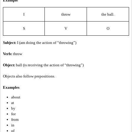
Example
I
throw
the ball.
S
V
O
Subject:
I (am doing the action of “throwing”)
Verb:
throw
Object:
ball (is receiving the action of “throwing”)
Objects also follow prepositions.
Examples
about
at
by
for
from
in
of