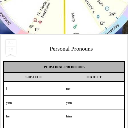
JUL
Personal Pronouns
25
PERSONAL PRONOUNS
SUBJECT
OBJECT
I
me
you
you
he
him