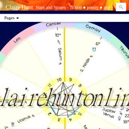
Claire Hunt
Stars and Stones – fiction ● poetry ● astrology ● tarot ● reiki | tropical – sun: Aquarius ○ moon: Pisces ○ rising: Libra | sidereal – sun: Aquarius (Dhanishtha) ○ moon: Pisces (Purvabhadrapada) ○ rising: Virgo (Hasta) | Sirian starseed ○ elemental ○ empath ○ precognizant ○ clairsentient ○ life path one ○ INFJ | contact: www.ebay.com/usr/clairescleaning ● www.clairehuntonline.com ● www.youtube.com/@theclairot ● clairehuntonline@gmail.com ● cash.app/$clairehuntonline ● paypal.me/clairehuntonline
Pages