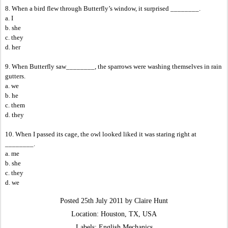
8. When a bird flew through Butterfly’s window, it surprised ________.
a. I
b. she
c. they
d. her
9. When Butterfly saw________, the sparrows were washing themselves in rain
gutters.
a. we
b. he
c. them
d. they
10. When I passed its cage, the owl looked liked it was staring right at
________.
a. me
b. she
c. they
d. we
Posted
25th July 2011
by
Claire Hunt
Location:
Houston, TX, USA
Labels:
English Mechanics