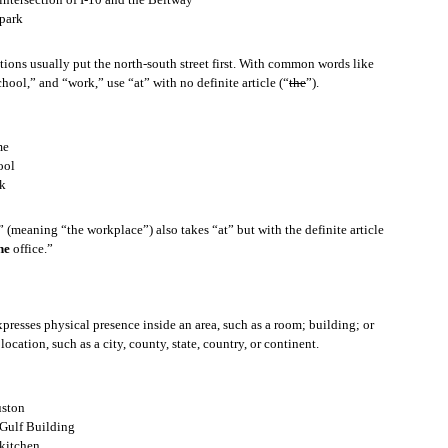
park
r example let’s say the abbreviation is “Ln.”
ctions usually put the north-south street first. With common words like
hool,” and “work,” use “at” with no definite article (“
the
”).
me
epresented by the initial, capital letters of that phrase.
ool
k
” (meaning “the workplace”) also takes “at” but with the definite article
he
office.”
ow what it is, and you want to know, here is something you can say.
presses physical presence inside an area, such as a room; building; or
ocation, such as a city, county, state, country, or continent.
ample let’s say the acronym is “U.N.”
ston
Gulf Building
kitchen