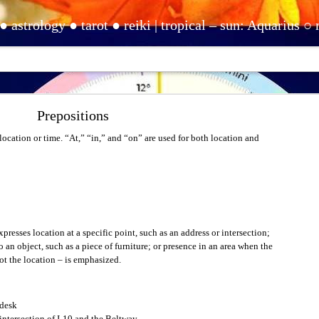
ishtha) ○ moon: Pisces (Purvabhadrapada) ○ rising: Virgo (Hasta) | Sirian starseed ○ elemental ○ empath ○ precognizant ○ clairsentient ○ life path one ○ INFJ | contact: www.ebay.com/usr/clairescleaning ● www.clairehuntonline.com ● www.youtu
Questions for Comprehension
Prepositions
e times when you don’t understand. However, you must indicate that you don’t und
mation. If you only shake your head and don’t say anything, people will not under
location or time. “At,” “in,” and “on” are used for both location and
ord ending in a period.
presses location at a specific point, such as an address or intersection;
 an object, such as a piece of furniture; or presence in an area when the
not the location – is emphasized.
t know what it is, and you want to know, here is something you can say.
desk
intersection of I-10 and the Beltway