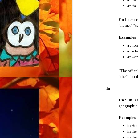
Example:
What is that short for?
at
the 
American Currency
Put the abbreviation in place of “that.” Fo
For interse
American System of Measurement
“home,” “sc
Example:
What is “
Ln.
” short for?
Examples
American Contact Information
2. Acronym
at
ho
An acronym is a shortened form of a phrase r
at
sch
Directions
at
wor
Examples
Telephone Etiquette
E.U.
“The office
U.K.
“the”: “
at t
American Education
U.S.
In
American Government
When you see a new acronym, you don’t kn
Use:
“In” ex
geographic l
American Holidays
Example:
What does that stand for?
Examples
Put the acronym in place of “that.” For ex
Sentence Types
in
Hou
Example:
What does “
U.N.
” stand for?
in
the 
Parts of Speech
in
the 