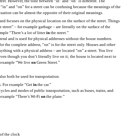
treet. However, the tone between “in” and “on” is different. The
how to pronounce it, and you want to know, here is something you can say.
 “in” and “on” for a street can be confusing because the meanings of the
tuation can be almost the opposite of their original meanings.
l and focuses on the physical location on the surface of the street. Things
he street” – for example garbage – are literally on the surface of the
ample “There’s a lot of litter
in
the street.”
iteral and is used for physical addresses without the house numbers.
 how to write it, and you want to know, here is something you can say.
for the complete address, “on” is for the street only. Houses and other
ything with a physical address – are located “on” a street. You live
even though you don’t literally live on it; the house is located next to
or example “We live
on
Green Street.”
le let’s say the new word is “hippopotamus.”
lso both be used for transportation.
mus
”?
rs. For example “Get
in
the car.”
Exercise
cycles and modes of public transportation, such as buses, trains, and
r example “There’s Wi-Fi
on
the plane.”
of the clock