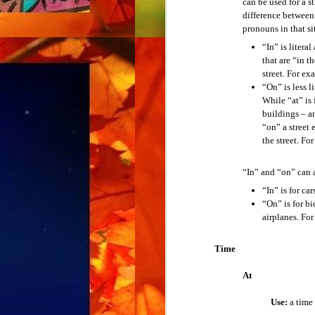
can be used for a s
When you see a new word, you don’t know 
difference between
Verb Tenses
pronouns in that si
Example:
How do you pronounce that?
“In” is litera
The Simple Present Tense
that are “in t
6. Spelling
street. For ex
“On” is less l
The Simple Past Tense
When you hear a new word, you don’t know
While “at” is 
buildings – an
Example:
How do you spell that?
The Simple Future Tense
“on” a street 
the street. F
Put the word in place of “that.” For examp
The Present Progressive Tense
“In” and “on” can a
Example:
How do you spell “
hippopota
The Past Progressive Tense
“In” is for ca
“On” is for bi
The Future Progressive Tense
airplanes. Fo
Ask the questions for the following:
abbreviation
The Present Perfect Tense
Time
acronym
comprehension
At
The Past Perfect Tense
meaning
pronunciation
Use:
a time 
The Future Perfect Tense
spelling