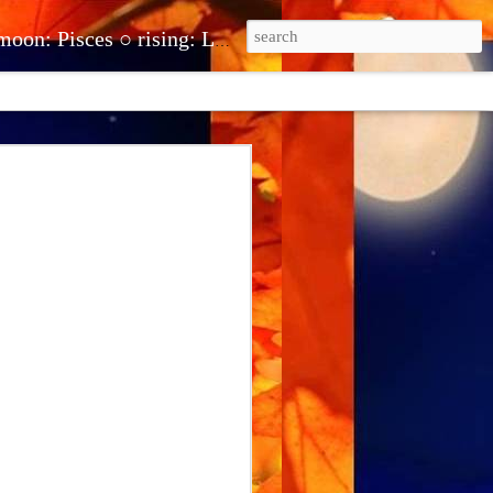
be.com/@theclairot ● clairehuntonline@gmail.com ● cash.app/$clairehuntonline ● paypal.me/clairehuntonline
erstand and
stand what you