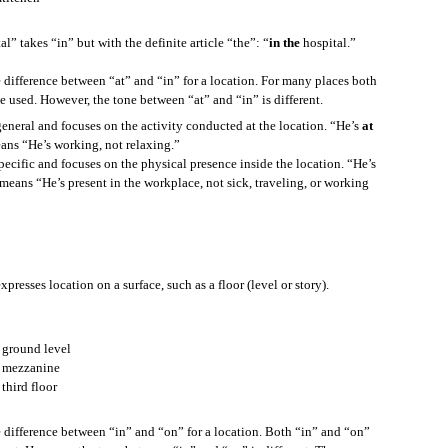
l” takes “in” but with the definite article “the”: “
in the
hospital.”
to understand, here are some things you can say.
e difference between “at” and “in” for a location. For many places both
e used. However, the tone between “at” and “in” is different.
general and focuses on the activity conducted at the location. “He’s
at
?
eans “He’s working, not relaxing.”
pecific and focuses on the physical presence inside the location. “He’s
 means “He’s present in the workplace, not sick, traveling, or working
’t know the meaning, and you want to know, here is something you can say.
presses location on a surface, such as a floor (level or story).
 ground level
e let’s say the new word is “willow.”
 mezzanine
third floor
e difference between “in” and “on” for a location. Both “in” and “on”