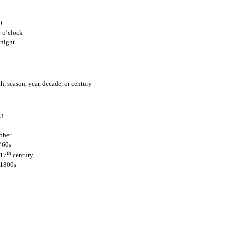
Posted
25th July 2011
by
Claire Hunt
0
Location:
Houston, TX, USA
 o’clock
Labels:
English for Internationals
night
, season, year, decade, or century
3
ober
0
Add a comment
’60s
th
 17
century
 1800s
r date