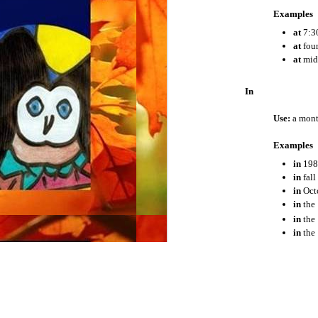
Examples
The Present Perfect Progressive Tense
at
7:3
at
four
at
mid
The Past Perfect Progressive Tense
In
The Future Perfect Progressive Tense
Use:
a month
The Conditional
Examples
Stative Verbs
in
198
in
fall
The Subjunctive
in
Oct
in
the 
in
the
Adjectives
in
the
Demonyms
On
Adverbs
Use:
a day o
Coordinating Conjunctions