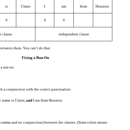
how to pronounce it, and you want to know, here is something you can say.
is
Claire
I
am
from
Houston.
V
S
V
t clause
independent clause
 how to write it, and you want to know, here is something you can say.
between them. You can’t do that.
Fixing a Run-On
le let’s say the new word is “hippopotamus.”
 a run-on.
mus
”?
Exercise
h a conjunction with the correct punctuation.
name is Claire
, and
I am from Houston.
 comma and no conjunction) between the clauses. (Semi-colon means