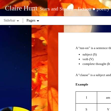
Claire Hunt
Stars and Stones – fiction ● poetry ● astrology ● tarot ● reiki | tropical – sun: Aquarius ○ moon: Pisces ○ rising: Libra | sidereal – sun: Aquarius (Dhan
Sidebar
Pages
Questions for Comprehension
People are not mind-readers. There will b
Long and Short Vowels
ask questions to understand and get infor
A “run-on” is a sentence t
want.
Spelling Rules
subject (S)
1. Abbreviation
verb (V)
Other Vowel Sounds
complete thought (It 
An abbreviation is a shortened form of a w
Vowel Combinations
A “clause” is a subject and
Examples
Ave.
Example
Numbers
Blvd.
Dr.
Time
I
am
When you see a new abbreviation, you don’
American Time Zones
S
V