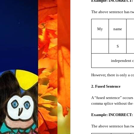
Example: INCORRECT:
3. Comprehension
Nouns
The above sentence has tw
When you don’t understand, and you want 
Demonstrative Pronouns
Examples
My
name
Could you please repeat that?
Indefinite Pronouns
Could you please speak more slowly
S
English is not my first language.
Intensive Pronouns
I didn’t understand.
I’m sorry.
independent c
Interrogative Pronouns
4. Meaning
However, there is only a 
Personal Pronouns
When you hear or see a new word, you don
2. Fused Sentence
Possessive Pronouns
Example:
What does that mean?
A “fused sentence” occurs 
comma splice without the
Reciprocal Pronouns
Put the word in place of “that.” For exampl
Example: INCORRECT:
Example:
What does “
willow
” mean?
Reflexive Pronouns
The above sentence has tw
5. Pronunciation
Relative Pronouns