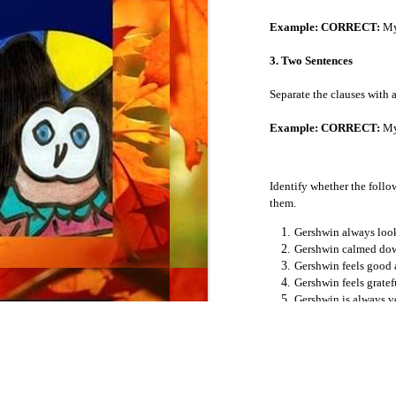
Example: CORRECT:
My 
The Present Perfect Progressive Tense
3. Two Sentences
The Past Perfect Progressive Tense
Separate the clauses with a
The Future Perfect Progressive Tense
Example: CORRECT:
My 
The Conditional
Identify whether the follow
Stative Verbs
them.
Gershwin always look
The Subjunctive
Gershwin calmed dow
Gershwin feels good a
Adjectives
Gershwin feels gratef
Gershwin is always ve
Demonyms
Gershwin learned to s
Gershwin makes a mis
Gershwin makes lists 
Adverbs
People hurt him Gers
You have family, fri
Coordinating Conjunctions