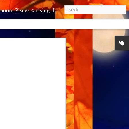
be.com/@theclairot ● clairehuntonline@gmail.com ● cash.app/$clairehuntonline ● paypal.me/clairehuntonline
erstand and
stand what you