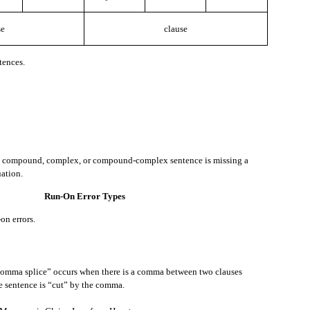
se
clause
r example let’s say the abbreviation is “Ln.”
tences.
epresented by the initial, capital letters of that phrase.
a compound, complex, or compound-complex sentence is missing a
ation.
Run-On Error Types
ow what it is, and you want to know, here is something you can say.
on errors.
ample let’s say the acronym is “U.N.”
comma splice” occurs when there is a comma between two clauses
e sentence is “cut” by the comma.