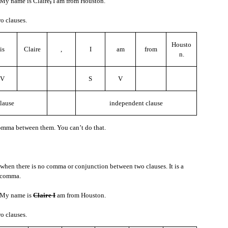
My name is Claire
,
I am from Houston.
o clauses.
to understand, here are some things you can say.
Housto
is
Claire
,
I
am
from
n.
?
V
S
V
lause
independent clause
comma between them. You can’t do that.
’t know the meaning, and you want to know, here is something you can say.
when there is no comma or conjunction between two clauses. It is a
 comma.
e let’s say the new word is “willow.”
My name is
Claire I
am from Houston.
o clauses.