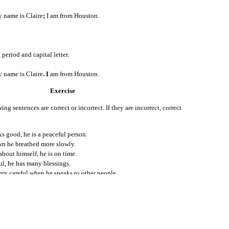
Posted
25th July 2011
by
Claire Hunt
name is Claire
;
I am from Houston.
Location:
Houston, TX, USA
Labels:
English for Internationals
 period and capital letter.
name is Claire
. I
am from Houston.
Exercise
ing sentences are correct or incorrect. If they are incorrect, correct
s good, he is a peaceful person.
0
n he breathed more slowly.
Add a comment
bout himself, he is on time.
ul, he has many blessings.
ry careful when he speaks to other people.
top arguing disagreeing with people hurts their feelings.
take, he laughs at himself.
he wants to do good things in life.
hwin just forgives them.
ends, and good health: what are you complaining about?