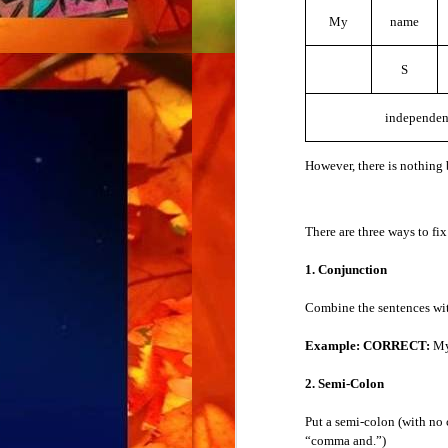
When you see a new word, you don’t know 
My
name
Verb Tenses
Example:
How do you pronounce that?
S
The Simple Present Tense
6. Spelling
independen
The Simple Past Tense
When you hear a new word, you don’t know
However, there is nothing 
Example:
How do you spell that?
The Simple Future Tense
Put the word in place of “that.” For examp
The Present Progressive Tense
There are three ways to fix
Example:
How do you spell “
hippopota
The Past Progressive Tense
1. Conjunction
Combine the sentences wit
The Future Progressive Tense
Ask the questions for the following:
Example: CORRECT:
My 
abbreviation
The Present Perfect Tense
acronym
2. Semi-Colon
comprehension
The Past Perfect Tense
meaning
Put a semi-colon (with no
pronunciation
“comma and.”)
The Future Perfect Tense
spelling